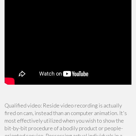
Qualified video: Reside video recording is actually
fired on cam, instead than an computer animation. It's
most effectively utilized when you wish to show the
bit-by-bit procedure of a bodily product or people-
oriented service. Possessing actual individuals in a