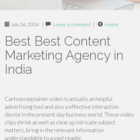
July 26, 2024
|
Leave a comment
|
Home
Best Best Content
Marketing Agency in
India
Cartoon explainer video is actually an helpful
advertising tool and also a effective interaction
device in the present day business world. These video
clips shrink as well as clear up intricate subject
matters, bring in the relevant information
understandable to a vast reader.