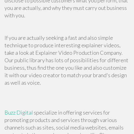
disclose to possible customers what you perform, that
you are actually, and why they must carry out business
with you.
If you are actually seeking a fast and also simple
technique to produce interesting explainer videos,
take a look at Explainer Video Production Company.
Our public library has lots of possibilities for different
business, thus find the one you like and also customize
it with our video creator to match your brand's design
as well as voice.
Buzz Digital
specialize in offering services for
promoting products and services through various
channels such as sites, social media websites, emails