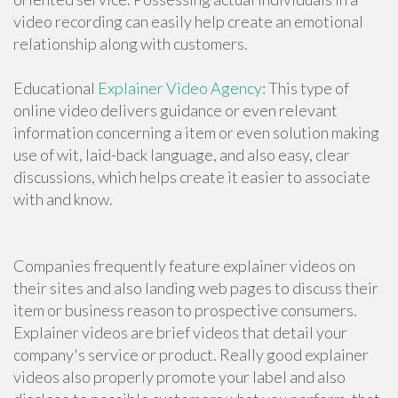
video recording can easily help create an emotional
relationship along with customers.
Educational
Explainer Video Agency
: This type of
online video delivers guidance or even relevant
information concerning a item or even solution making
use of wit, laid-back language, and also easy, clear
discussions, which helps create it easier to associate
with and know.
Companies frequently feature explainer videos on
their sites and also landing web pages to discuss their
item or business reason to prospective consumers.
Explainer videos are brief videos that detail your
company's service or product. Really good explainer
videos also properly promote your label and also