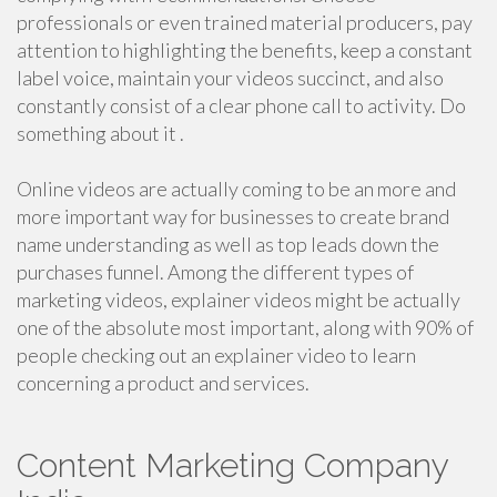
professionals or even trained material producers, pay
attention to highlighting the benefits, keep a constant
label voice, maintain your videos succinct, and also
constantly consist of a clear phone call to activity. Do
something about it .
Online videos are actually coming to be an more and
more important way for businesses to create brand
name understanding as well as top leads down the
purchases funnel. Among the different types of
marketing videos, explainer videos might be actually
one of the absolute most important, along with 90% of
people checking out an explainer video to learn
concerning a product and services.
Content Marketing Company