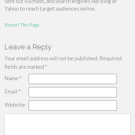
sent out via them, and search engines like Bing or
Yahoo to reach target audiences online.
Report This Page
Leave a Reply
Your email address will not be published.
Required
fields are marked
*
Name
*
Email
*
Website