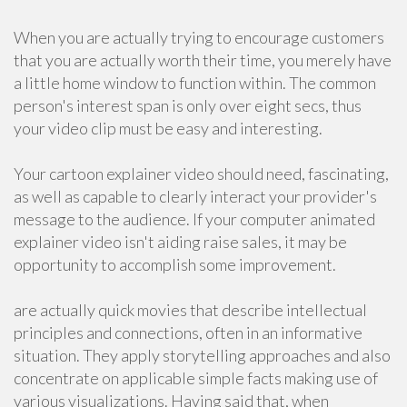
When you are actually trying to encourage customers
that you are actually worth their time, you merely have
a little home window to function within. The common
person's interest span is only over eight secs, thus
your video clip must be easy and interesting.
Your cartoon explainer video should need, fascinating,
as well as capable to clearly interact your provider's
message to the audience. If your computer animated
explainer video isn't aiding raise sales, it may be
opportunity to accomplish some improvement.
are actually quick movies that describe intellectual
principles and connections, often in an informative
situation. They apply storytelling approaches and also
concentrate on applicable simple facts making use of
various visualizations. Having said that, when