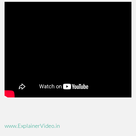
www.ExplainerVideo.in