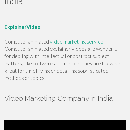
India
ExplainerVideo
Computer animated
video marketing service
:
Computer animated explainer videos are wonderful
for dealing with intellectual or abstract subject
matters, like software application. They are likewise
great for simplifying or detailing sophisticated
methods or topics.
Video Marketing Company in India