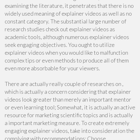
examining the literature, it penetrates that there is no
widely used meaning of explainer videos as well as no
constant category. The substantial large number of
research studies check out explainer videos as
academic tools, although numerous explainer videos
seek engaging objectives. You ought to utilize
explainer videos when you would like to malfunction
complex tips or even methods to produce all of them
even more absorbable for your viewers.
There are actually really couple of researches on ,
which is actually a concern considering that explainer
videos look greater than merely an important mentor
or even learning tool; Somewhat, it is actually an active
resource for marketing scientific topics and is actually
a important marketing measure. To create extremely
engaging explainer videos, take into consideration the
complying with recommendations: Choose