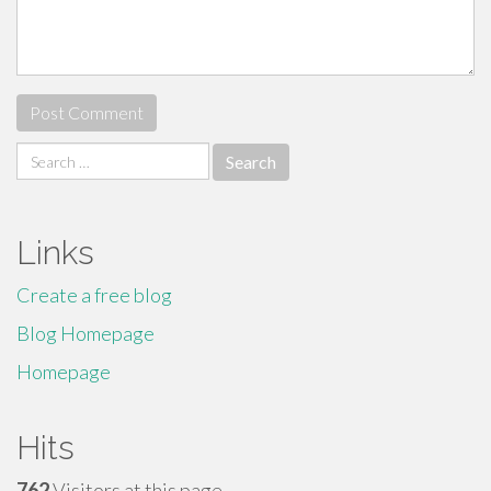
Search
for:
Links
Create a free blog
Blog Homepage
Homepage
Hits
762
Visitors at this page