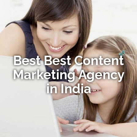
Best Best Content
Marketing Agency
in India