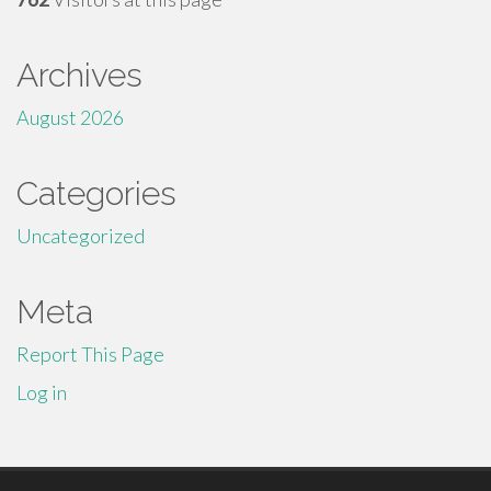
Archives
August 2026
Categories
Uncategorized
Meta
Report This Page
Log in